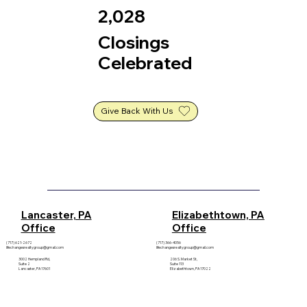
2,028
Closings
Celebrated
Give Back With Us
Elizabethtown, PA
Lancaster, PA
Office
Office
(717) 621-2672
(717) 366-4056
lifechangesrealtygroup@gmail.com
lifechangesrealtygroup@gmail.com
3002 Hempland Rd,
206 S. Market St,
Suite 2
Suite 113
Lancaster, PA 17601
Elizabethtown, PA 17022