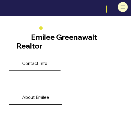
Emilee Greenawalt
Realtor
Contact Info
About Emilee