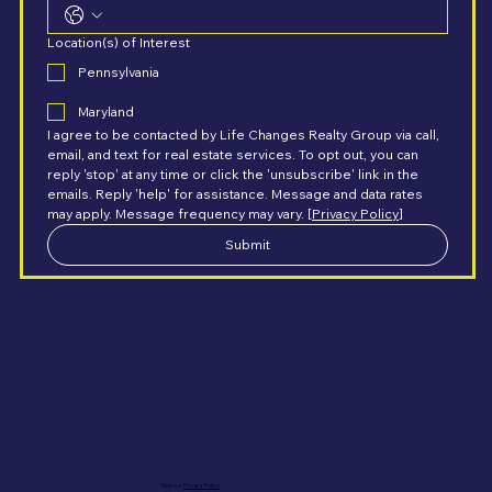
Location(s) of Interest
Pennsylvania
Maryland
I agree to be contacted by Life Changes Realty Group via call, 
email, and text for real estate services. To opt out, you can 
reply 'stop' at any time or click the 'unsubscribe' link in the 
emails. Reply 'help' for assistance. Message and data rates 
may apply. Message frequency may vary. [
Privacy Policy
]
Submit
View our
Privacy Policy