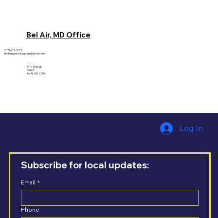
Bel Air, MD Office
(717) 621-2672
lifechangesrealtygroup@gmail.com
141 N. Main St,
Suite F
Bel Air, MD 21014
Log In
Subscribe for local updates:
Email
*
Phone