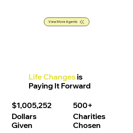
View More Agents
Life Changes
is
Paying It Forward
$1,005,252
500+
Dollars
Charities
Given
Chosen