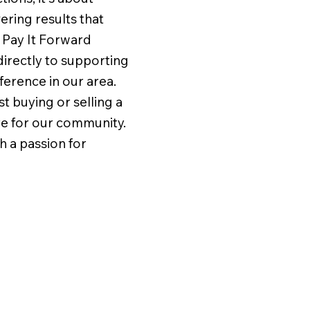
vering results that
 Pay It Forward
irectly to supporting
ference in our area.
t buying or selling a
re for our community.
h a passion for
e pleasure of working
Five stars does not tell 
racy and Tom Seiger.
story of our experience
great experience!
Andy Steiner. Andy was