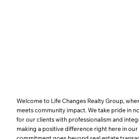
Welcome to Life Changes Realty Group, wher
meets community impact. We take pride in not
for our clients with professionalism and integr
making a positive difference right here in ou
commitment goes beyond real estate transact