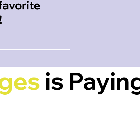
favorite
!
nges
is Paying