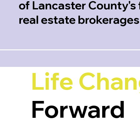
of Lancaster County's 
real estate brokerages
Life Cha
Forward