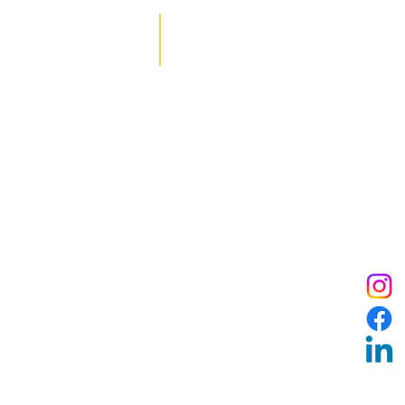
Contact