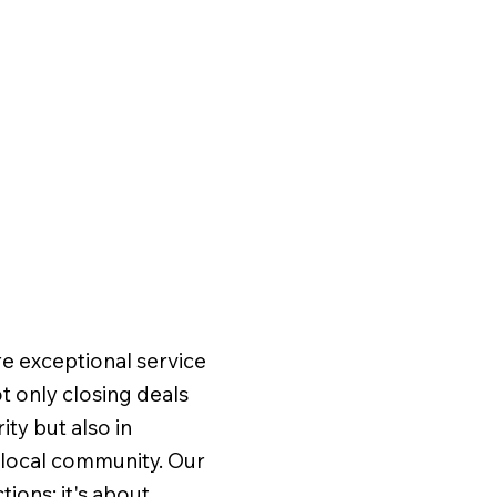
Meet
Team
e exceptional service
 only closing deals
ity but also in
Brow
r local community. Our
Home
ions; it's about