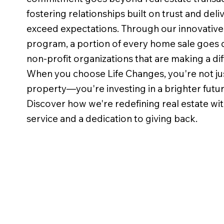
fostering relationships built on trust and deli
exceed expectations. Through our innovative
program, a portion of every home sale goes d
non-profit organizations that are making a dif
When you choose Life Changes, you're not jus
property—you're investing in a brighter futu
Discover how we're redefining real estate wit
service and a dedication to giving back.
This was our first time selling a
Had th
home and I must say WOW!
with T
Erin Stewart was absolutely
Had a 