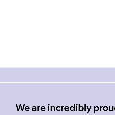
amazing to work with! She
pays attention to every detail,
*Respo
even the emotions of her
Profes
clients. She is kind, respectful
Crisp
and a joy to be around! Erin,
Glov
we are extremely grateful for
Client 
you!! Thank you!!
Dashia
Stauffer
Client Review
We are incredibly prou