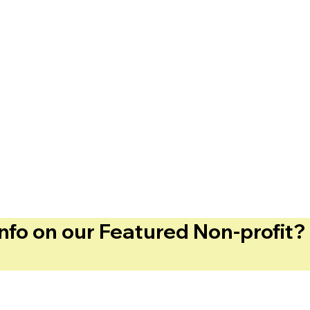
info on our Featured Non-profit? 