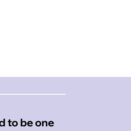
where you could tell th
nsiveness, Quality,
relationships matter an
sionalism, Value
details will not be over
At every house showin
in
felt that he was looking
er
for our success.
Review
Rodney
Martin
Client Review
d to be one